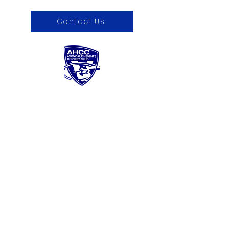
Contact Us
About us
Sponsorship
Contact Us
Register now
Fixtures and results
Club Policies