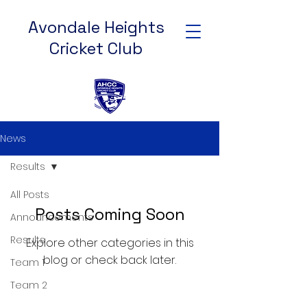
Avondale Heights
Cricket Club
News
Results
All Posts
Posts Coming Soon
Announcements
Results
Explore other categories in this
blog or check back later.
Team 1
Team 2