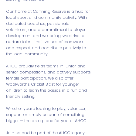
Our home at Canning Reserve is a hub for
local sport and community activity. With
dedicated coaches, passionate
volunteers, and a commitment to player
development and wellbeing, we strive to
nurture talent, instil values of teamwork
and respect, and contribute positively to
the local community.
AHCC proudly fields teams in junior and
senior competitions, and actively supports
female participation. We also offer
Woolworths Cricket Blast for younger
children to learn the basics in a fun and
friendly setting.
Whether you're looking to play, volunteer,
support or simply be part of something
bigger — there’s a place for you at AHCC.
Join us and be part of the AHCC legacy!