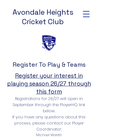
Avondale Heights
Cricket Club
Register To Play & Teams
Register your interest in
playing season 26/27 through
this form
Registrations for 26/27 will open in
September through the PlayerHQ link
below.
If you have any questions about this
process, please contact our Player
Coordinator;
Michael Moretti