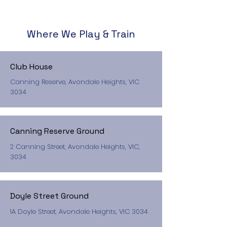
Where We Play & Train
Club House
Canning Reserve, Avondale Heights, VIC
3034
Canning Reserve Ground
2 Canning Street, Avondale Heights, VIC,
3034
Doyle Street Ground
1A Doyle Street, Avondale Heights, VIC 3034