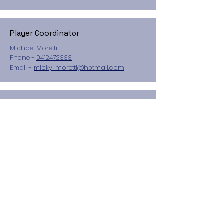
Player Coordinator
Michael Moretti
Phone -
0412472333
Email -
micky_moretti@hotmail.com
Treasurer
Kate Sweeney
Secretary
Belinda Attard
Child Safety Officer