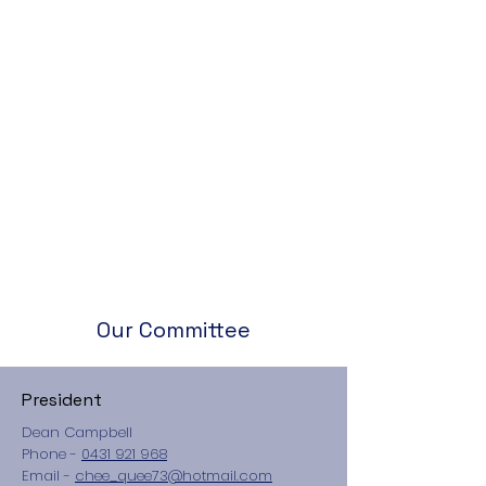
Our Committee
President
Dean Campbell
Phone -
0431 921 968
​Email -
chee_quee73@hotmail.com