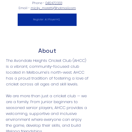
Phone -
0412472333
Email -
micky_moretti@hotmail.com
Register At PlayerHQ
About
The Avondale Heights Cricket Club (AHCC)
is a vibrant, community-focused club
located in Melbourne’s north-west. AHCC
has a proud tradition of fostering a love of
cricket across all ages and skill levels.
We are more than just a cricket club — we
are a family. From junior beginners to
seasoned senior players, AHCC provides a
welcoming, supportive and inclusive
environment where everyone can enjoy
the game, develop their skills, and build
lifelong friendships.